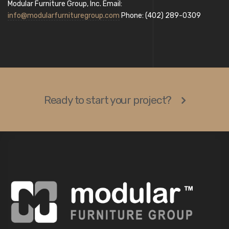
Modular Furniture Group, Inc. Email:
info@modularfurnituregroup.com
Phone: (402) 289-0309
Ready to start your project?