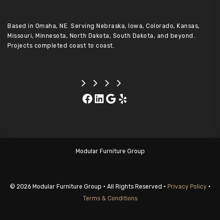
Based in Omaha, NE. Serving Nebraska, Iowa, Colorado, Kansas,
Missouri, Minnesota, North Dakota, South Dakota, and beyond.
Projects completed coast to coast.
Facebook
LinkedIn
Google
Yelp
Modular Furniture Group
© 2026 Modular Furniture Group • All Rights Reserved •
Privacy Policy
•
Terms & Conditions