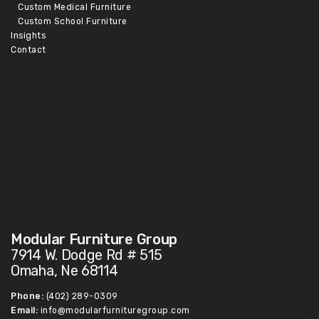
Custom Medical Furniture
Custom School Furniture
Insights
Contact
Modular Furniture Group
7914 W. Dodge Rd # 515
Omaha, Ne 68114
Phone:
(402) 289-0309
Email:
info@modularfurnituregroup.com