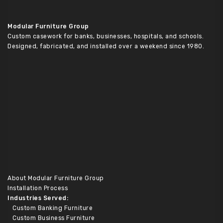
Modular Furniture Group
Custom casework for banks, businesses, hospitals, and schools.
Designed, fabricated, and installed over a weekend since 1980.
About Modular Furniture Group
Installation Process
Industries Served:
Custom Banking Furniture
Custom Business Furniture