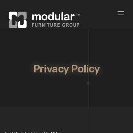
Toggl
naviga
Privacy Policy