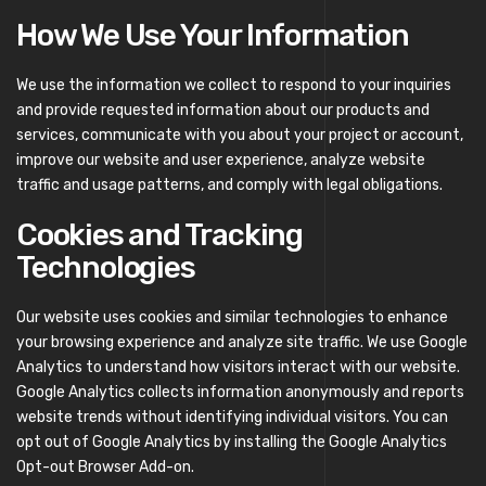
How We Use Your Information
We use the information we collect to respond to your inquiries
and provide requested information about our products and
services, communicate with you about your project or account,
improve our website and user experience, analyze website
traffic and usage patterns, and comply with legal obligations.
Cookies and Tracking
Technologies
Our website uses cookies and similar technologies to enhance
your browsing experience and analyze site traffic. We use Google
Analytics to understand how visitors interact with our website.
Google Analytics collects information anonymously and reports
website trends without identifying individual visitors. You can
opt out of Google Analytics by installing the Google Analytics
Opt-out Browser Add-on.