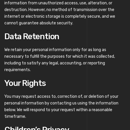
information from unauthorized access, use, alteration, or
destruction. However, no method of transmission over the
internet or electronic storage is completely secure, and we
cannot guarantee absolute security.
Data Retention
We retain your personal information only for as long as
necessary to fulfill the purposes for which it was collected,
including to satisfy any legal, accounting, or reporting
requirements.
Your Rights
You may request access to, correction of, or deletion of your
personal information by contacting us using the information
below. We will respond to your request within a reasonable
timeframe.
Children’s Privacy