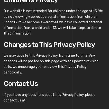
Our website is not intended for children under the age of 13. We
do not knowingly collect personal information from children
under 13. If we become aware that we have collected personal
information from a child under 13, we will take steps to delete
that information.
Changes to This Privacy Policy
We may update this Privacy Policy from time to time. Any
changes will be posted on this page with an updated revision
date. We encourage you to review this Privacy Policy
periodically.
Contact Us
If you have any questions about this Privacy Policy, please
contact us at: