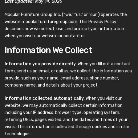
Last Updated:
May 14, 2026
Modular Furniture Group, Inc. (“we,” “us,” or “our”) operates the
website modularfurnituregroup.com. This Privacy Policy
describes how we collect, use, and protect your information
when you visit our website or contact us.
Information We Collect
Information you provide directly.
When you fill out a contact
form, send us an email, or call us, we collect the information you
provide, such as your name, email address, phone number,
company name, and details about your project.
Information collected automatically.
When you visit our
website, we may automatically collect certain information
including your IP address, browser type, operating system,
referring URLs, pages visited, and the dates and times of your
visits. This information is collected through cookies and similar
technologies.