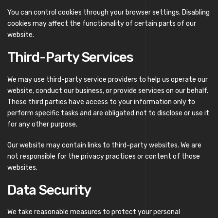
You can control cookies through your browser settings. Disabling
cookies may affect the functionality of certain parts of our
website.
Third-Party Services
We may use third-party service providers to help us operate our
website, conduct our business, or provide services on our behalf.
These third parties have access to your information only to
perform specific tasks and are obligated not to disclose or use it
for any other purpose.
Our website may contain links to third-party websites. We are
not responsible for the privacy practices or content of those
websites.
Data Security
We take reasonable measures to protect your personal