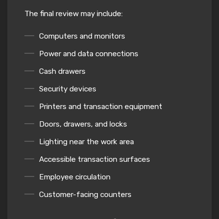
The final review may include:
Computers and monitors
Power and data connections
Cash drawers
Security devices
Printers and transaction equipment
Doors, drawers, and locks
Lighting near the work area
Accessible transaction surfaces
Employee circulation
Customer-facing counters