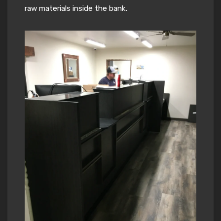
raw materials inside the bank.