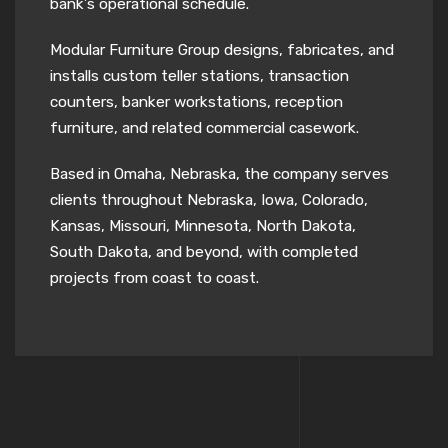
bank’s operational schedule.
Modular Furniture Group designs, fabricates, and
installs custom teller stations, transaction
counters, banker workstations, reception
furniture, and related commercial casework.
Based in Omaha, Nebraska, the company serves
clients throughout Nebraska, Iowa, Colorado,
Kansas, Missouri, Minnesota, North Dakota,
South Dakota, and beyond, with completed
projects from coast to coast.