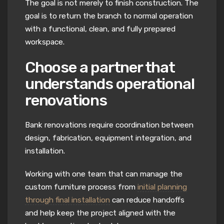
The goal is not merely to finish construction. The
goal is to return the branch to normal operation
with a functional, clean, and fully prepared
workspace.
Choose a partner that
understands operational
renovations
Bank renovations require coordination between
design, fabrication, equipment integration, and
installation.
Working with one team that can manage the
custom furniture process from
initial planning
through final installation
can reduce handoffs
and help keep the project aligned with the