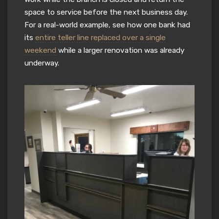
space to service before the next business day.
For a real-world example, see how one bank had
its
entire teller line replaced over a single
weekend
while a larger renovation was already
underway.