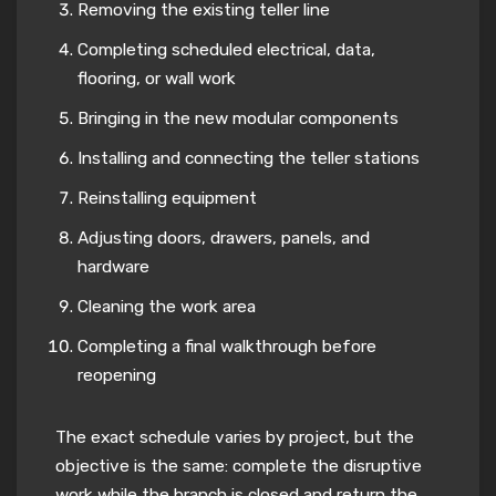
Removing the existing teller line
Completing scheduled electrical, data,
flooring, or wall work
Bringing in the new modular components
Installing and connecting the teller stations
Reinstalling equipment
Adjusting doors, drawers, panels, and
hardware
Cleaning the work area
Completing a final walkthrough before
reopening
The exact schedule varies by project, but the
objective is the same: complete the disruptive
work while the branch is closed and return the