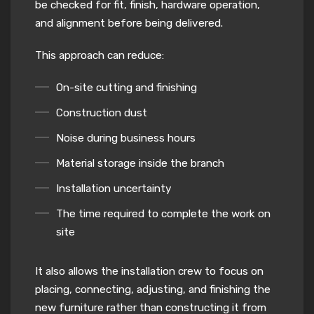
be checked for fit, finish, hardware operation,
and alignment before being delivered.
This approach can reduce:
On-site cutting and finishing
Construction dust
Noise during business hours
Material storage inside the branch
Installation uncertainty
The time required to complete the work on
site
It also allows the installation crew to focus on
placing, connecting, adjusting, and finishing the
new furniture rather than constructing it from