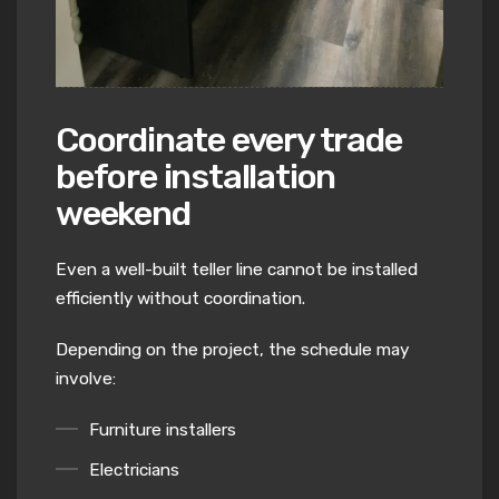
Coordinate every trade
before installation
weekend
Even a well-built teller line cannot be installed
efficiently without coordination.
Depending on the project, the schedule may
involve:
Furniture installers
Electricians