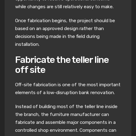
while changes are still relatively easy to make.
Once fabrication begins, the project should be
based on an approved design rather than
decisions being made in the field during
installation.
Fabricate the teller line
off site
Off-site fabrication is one of the most important
elements of a low-disruption bank renovation.
Instead of building most of the teller line inside
the branch, the furniture manufacturer can
fabricate and assemble major components in a
controlled shop environment. Components can