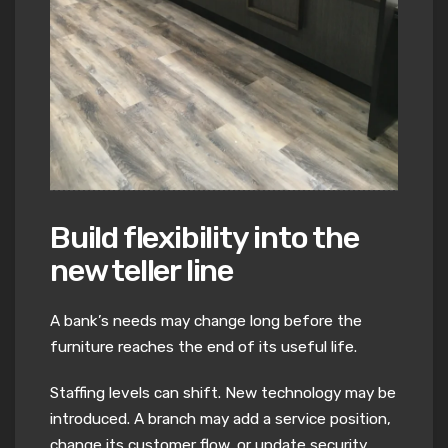
Build flexibility into the
new teller line
A bank’s needs may change long before the
furniture reaches the end of its useful life.
Staffing levels can shift. New technology may be
introduced. A branch may add a service position,
change its customer flow, or update security