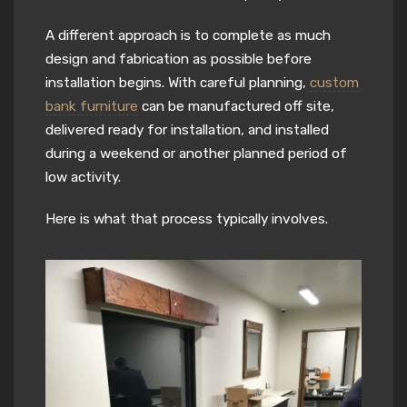
A different approach is to complete as much
design and fabrication as possible before
installation begins. With careful planning,
custom
bank furniture
can be manufactured off site,
delivered ready for installation, and installed
during a weekend or another planned period of
low activity.
Here is what that process typically involves.