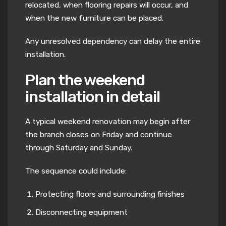
relocated, when flooring repairs will occur, and
when the new furniture can be placed.
Any unresolved dependency can delay the entire
installation.
Plan the weekend
installation in detail
A typical weekend renovation may begin after
the branch closes on Friday and continue
through Saturday and Sunday.
The sequence could include:
Protecting floors and surrounding finishes
Disconnecting equipment