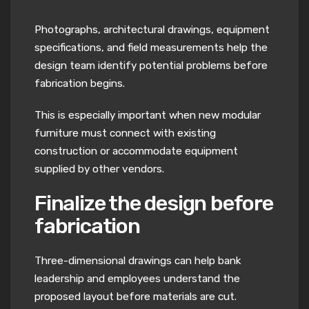
Photographs, architectural drawings, equipment
specifications, and field measurements help the
design team identify potential problems before
fabrication begins.
This is especially important when new modular
furniture must connect with existing
construction or accommodate equipment
supplied by other vendors.
Finalize the design before
fabrication
Three-dimensional drawings can help bank
leadership and employees understand the
proposed layout before materials are cut.