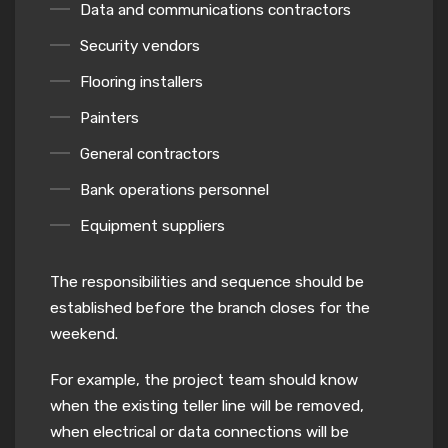
Data and communications contractors
Security vendors
Flooring installers
Painters
General contractors
Bank operations personnel
Equipment suppliers
The responsibilities and sequence should be
established before the branch closes for the
weekend.
For example, the project team should know
when the existing teller line will be removed,
when electrical or data connections will be