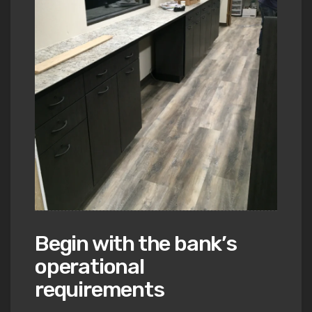
Begin with the bank’s
operational
requirements