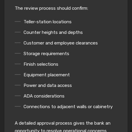
The review process should confirm:
Teller-station locations
Counter heights and depths
Customer and employee clearances
Storage requirements
Finish selections
Equipment placement
Power and data access
ADA considerations
Connections to adjacent walls or cabinetry
A detailed approval process gives the bank an
opportunity to resolve operational concerns