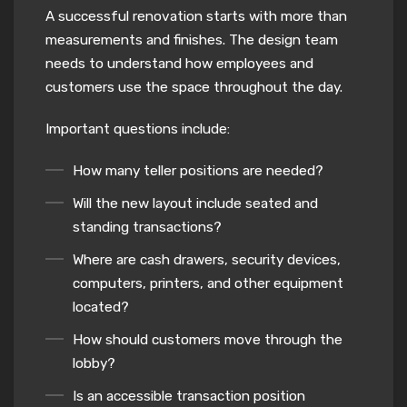
A successful renovation starts with more than
measurements and finishes. The design team
needs to understand how employees and
customers use the space throughout the day.
Important questions include:
How many teller positions are needed?
Will the new layout include seated and
standing transactions?
Where are cash drawers, security devices,
computers, printers, and other equipment
located?
How should customers move through the
lobby?
Is an accessible transaction position