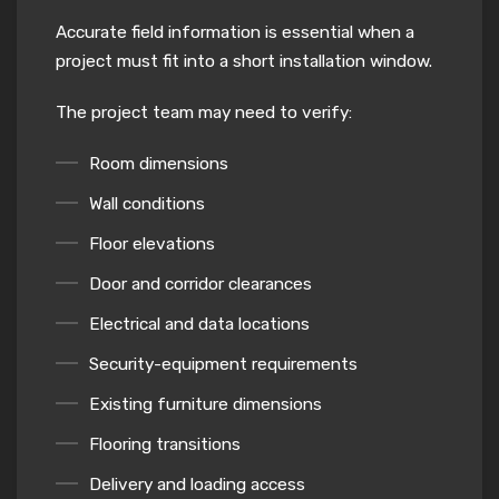
Accurate field information is essential when a
project must fit into a short installation window.
The project team may need to verify:
Room dimensions
Wall conditions
Floor elevations
Door and corridor clearances
Electrical and data locations
Security-equipment requirements
Existing furniture dimensions
Flooring transitions
Delivery and loading access