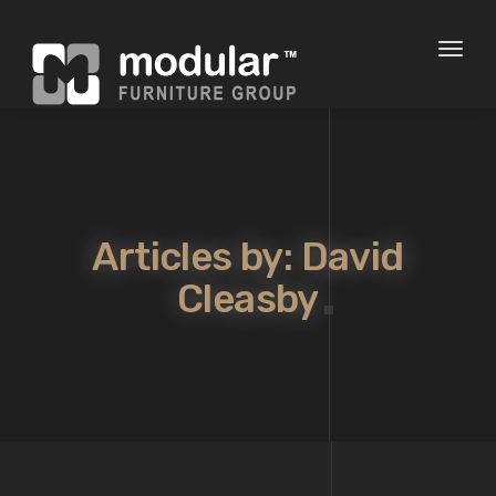
Toggl
naviga
Articles by: David
Cleasby