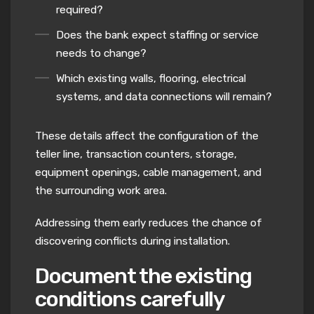
required?
Does the bank expect staffing or service
needs to change?
Which existing walls, flooring, electrical
systems, and data connections will remain?
These details affect the configuration of the
teller line, transaction counters, storage,
equipment openings, cable management, and
the surrounding work area.
Addressing them early reduces the chance of
discovering conflicts during installation.
Document the existing
conditions carefully