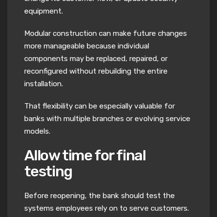
equipment.
Modular construction can make future changes
more manageable because individual
components may be replaced, repaired, or
reconfigured without rebuilding the entire
installation.
That flexibility can be especially valuable for
banks with multiple branches or evolving service
models.
Allow time for final
testing
Before reopening, the bank should test the
systems employees rely on to serve customers.