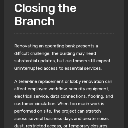
Closing the
Branch
Renovating an operating bank presents a
difficult challenge: the building may need
substantial updates, but customers still expect
uninterrupted access to essential services.
A teller-line replacement or lobby renovation can
affect employee workflow, security equipment,
electrical service, data connections, flooring, and
customer circulation. When too much work is
performed on site, the project can stretch
across several business days and create noise,
dust, restricted access, or temporary closures.