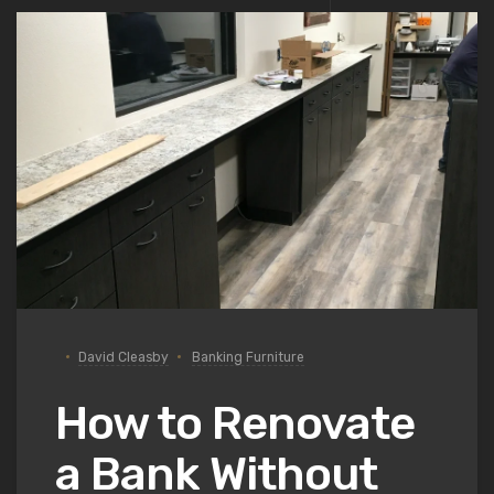
David Cleasby
Banking Furniture
How to Renovate
a Bank Without